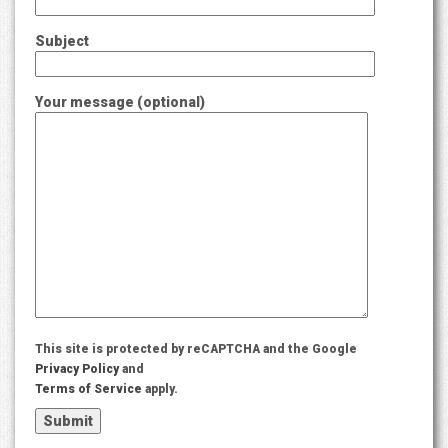
Subject
Your message (optional)
This site is protected by reCAPTCHA and the Google
Privacy Policy
and
Terms of Service
apply.