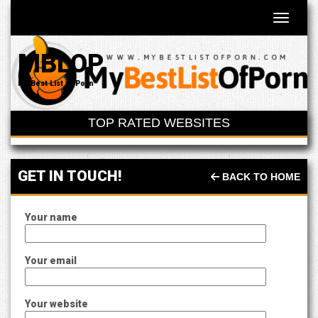
Toggle 
MBLOP
My Best List of Porn
TOP RATED WEBSITES
GET IN TOUCH!
BACK TO HOME
Your name
Your email
Your website